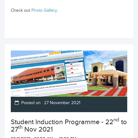
Check out
Photo Gallery
.
Posted on : 27 November 2021
nd
Student Induction Programme - 22
to
th
27
Nov 2021