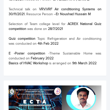
Technical talk on
VRV.VRF Air conditioning Systems on
30/11/2021.
Resource Person –
Er Noushad Hussain M
Selection of Team college level for
ACREX National Quiz
competition
was done on
28/7/2021
Quiz competition
Topic Refrigeration and Air conditioning
was conducted on
4th Feb 2022
E -Poster competition
-Theme Sustainable Home was
conducted on
February 2022
Basics of HVAC Workshop
is arranged on
9th March 2022