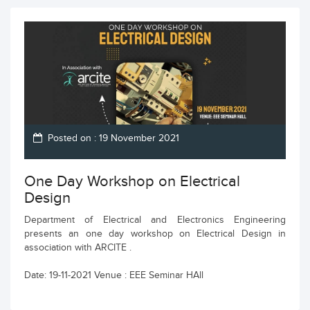
Posted on : 19 November 2021
One Day Workshop on Electrical
Design
Department of Electrical and Electronics Engineering
presents an one day workshop on Electrical Design in
association with ARCITE .
Date: 19-11-2021 Venue : EEE Seminar HAll