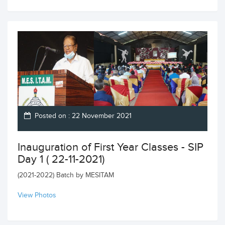
Posted on : 22 November 2021
Inauguration of First Year Classes - SIP
Day 1 ( 22-11-2021)
(2021-2022) Batch by MESITAM
View Photos