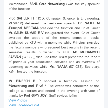
Maintenance,
BSNL Core Networking
) was the key speaker
of the function.
Prof. SAHEER H
(HOD, Computer Science & Engineering,
MESITAM) delivered the welcome speech.
Dr. NAJEE M
(Principal, MESITAM)
presided the function and Chief Guest
Mr. SALIM KUMAR E V
inaugurated the event. Chief Guest
awarded the toppers of the recent semester results
published by KTU with a memento while Principal awarded
the faculty members who secured best results in the recent
semester results published by KTU.
Mr. MUHAMMED
SAFVAN
(S7 CSE), Vice Chairman, ic@m presented the report
of previous year association activities and an overview of
upcoming activities while
Ms. NAAJA
(S7 CSE), Secretary,
ic@m hosted the function.
Mr. BINEESH B P
handled a technical session on
“Networking and IP v6 “.
The event was conducted at the
college auditorium and ended in the evening with vote of
thanks by
Prof. GIMY JOY
, Staff advisor, ic@m.
View Photos
View Facebook Post