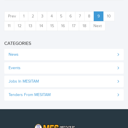
Prev
1
2
3
4
5
6
7
8
9
10
11
12
13
14
15
16
17
18
Next
CATEGORIES
News
Events
Jobs In MESITAM
Tenders From MESITAM