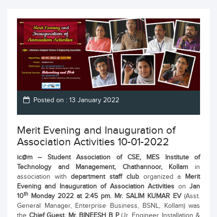
Posted on : 13 January 2022
Merit Evening and Inauguration of
Association Activities 10-01-2022
ic@m
– Student Association of CSE,
MES Institute of
Technology and Management, Chathannoor, Kollam
in
association with
department staff club
organized a
Merit
Evening and Inauguration of Association Activities
on
Jan
th
10
Monday 2022 at 2:45 pm.
Mr. SALIM KUMAR EV
(Asst.
General Manager, Enterprise Business, BSNL, Kollam) was
the
Chief Guest.
Mr. BINEESH B P
(Jr. Engineer, Installation &