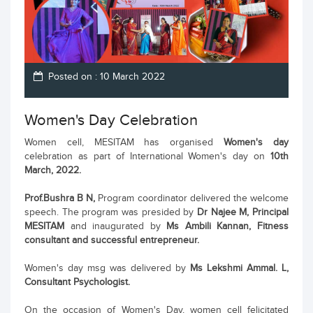
Posted on : 10 March 2022
Women's Day Celebration
Women cell, MESITAM has organised
Women's day
celebration as part of International Women's day on
10th
March, 2022.
Prof.Bushra B N,
Program coordinator delivered the welcome
speech. The program was presided by
Dr Najee M, Principal
MESITAM
and inaugurated by
Ms Ambili Kannan, Fitness
consultant and successful entrepreneur.
Women's day msg was delivered by
Ms Lekshmi Ammal. L,
Consultant Psychologist.
On the occasion of Women's Day, women cell felicitated