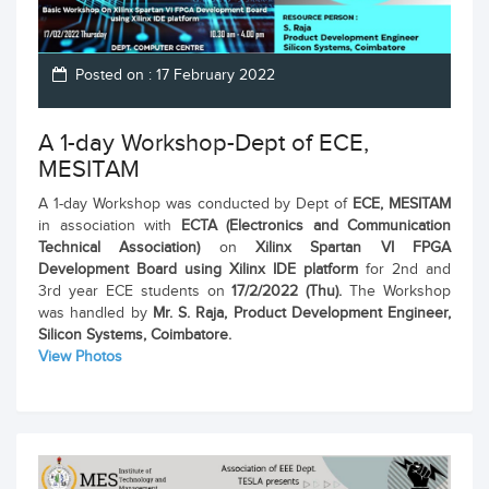
Posted on : 17 February 2022
A 1-day Workshop-Dept of ECE,
MESITAM
A 1-day Workshop was conducted by Dept of
ECE, MESITAM
in association with
ECTA (Electronics and Communication
Technical Association)
on
Xilinx Spartan VI FPGA
Development Board using Xilinx IDE platform
for 2nd and
3rd year ECE students on
17/2/2022 (Thu).
The Workshop
was handled by
Mr. S. Raja, Product Development Engineer,
Silicon Systems, Coimbatore.
View Photos