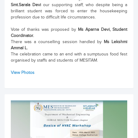
Smt.Sarala Devi
our supporting staff, who despite being a
brilliant student was forced to enter the housekeeping
profession due to difficult life circumstances.
Vote of thanks was proposed by
Ms Aparna Devi, Student
Coordinator.
There was a counselling session handled by
Ms Lekshmi
Ammal L.
The celebration came to an end with a sumptuous food fest
organised by staffs and students of MESITAM.
View Photos