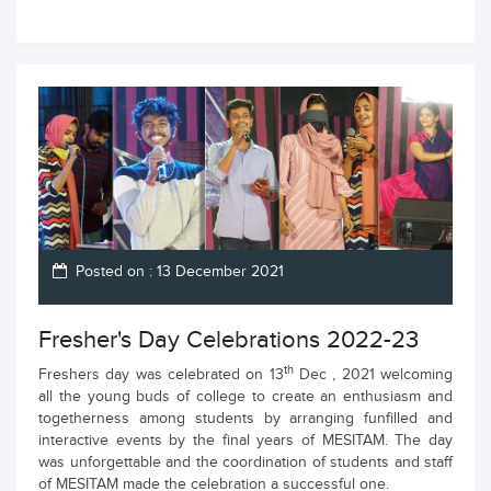
Posted on : 13 December 2021
Fresher's Day Celebrations 2022-23
th
Freshers day was celebrated on 13
Dec , 2021 welcoming
all the young buds of college to create an enthusiasm and
togetherness among students by arranging funfilled and
interactive events by the final years of MESITAM. The day
was unforgettable and the coordination of students and staff
of MESITAM made the celebration a successful one.