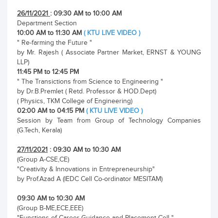
26/11/2021
: 09:30 AM to 10:00 AM
Department Section
10:00 AM to 11:30 AM
( KTU LIVE VIDEO )
" Re-farming the Future "
by Mr. Rajesh ( Associate Partner Market, ERNST & YOUNG
LLP)
11:45 PM to 12:45 PM
" The Transictions from Science to Engineering "
by Dr.B.Premlet ( Retd. Professor & HOD.Dept)
( Physics, TKM College of Engineering)
02:00 AM to 04:15 PM
( KTU LIVE VIDEO )
Session by Team from Group of Technology Companies
(G.Tech, Kerala)
27/11/2021
: 09:30 AM to 10:30 AM
(Group A-CSE,CE)
"Creativity & Innovations in Entrepreneurship"
by Prof.Azad A (IEDC Cell Co-ordinator MESITAM)
09:30 AM to 10:30 AM
(Group B-ME,ECE,EEE)
"Functions of Career Guidance and Placement Cell "