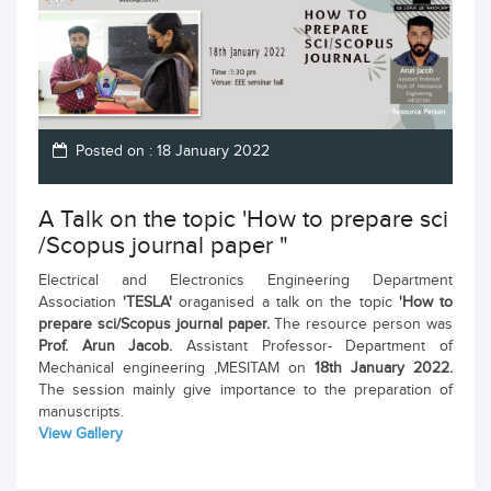
Posted on : 18 January 2022
A Talk on the topic 'How to prepare sci
/Scopus journal paper "
Electrical and Electronics Engineering Department
Association
'TESLA'
oraganised a talk on the topic
'How to
prepare sci/Scopus journal paper.
The resource person was
Prof. Arun Jacob.
Assistant Professor- Department of
Mechanical engineering ,MESITAM on
18th January 2022.
The session mainly give importance to the preparation of
manuscripts.
View Gallery