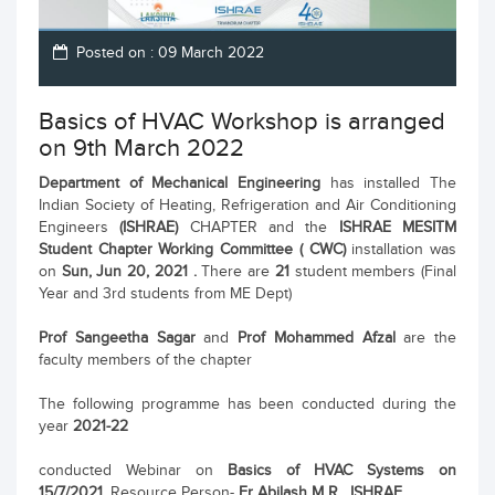
Posted on : 09 March 2022
Basics of HVAC Workshop is arranged
on 9th March 2022
Department of Mechanical Engineering
has installed The
Indian Society of Heating, Refrigeration and Air Conditioning
Engineers
(ISHRAE)
CHAPTER and the
ISHRAE MESITM
Student Chapter Working Committee ( CWC)
installation was
on
Sun, Jun 20, 2021 .
There are
21
student members (Final
Year and 3rd students from ME Dept)
Prof Sangeetha Sagar
and
Prof Mohammed Afzal
are the
faculty members of the chapter
The following programme has been conducted during the
year
2021-22
conducted Webinar on
Basics of HVAC Systems on
15/7/2021.
Resource Person-
Er Abilash M R , ISHRAE