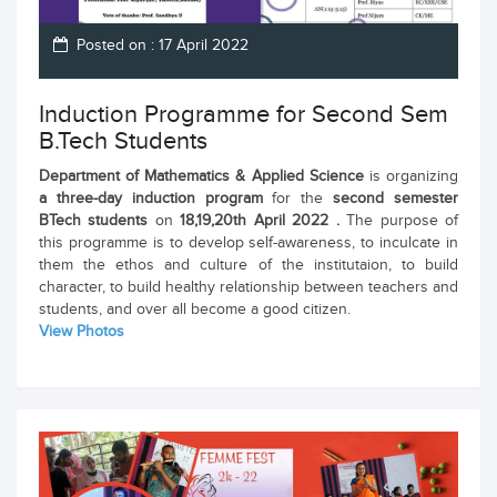
Posted on : 17 April 2022
Induction Programme for Second Sem
B.Tech Students
Department of Mathematics & Applied Science
is organizing
a three-day
induction program
for the
second semester
BTech students
on
18,19,20th April 2022 .
The purpose of
this programme is to develop self-awareness, to inculcate in
them the ethos and culture of the institutaion, to build
character, to build healthy relationship between teachers and
students, and over all become a good citizen.
View Photos