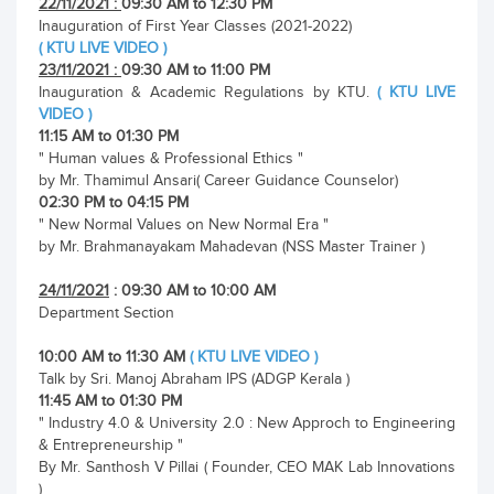
22/11/2021 :
09:30 AM to 12:30 PM
Inauguration of First Year Classes (2021-2022)
( KTU LIVE VIDEO )
23/11/2021 :
09:30 AM to 11:00 PM
Inauguration & Academic Regulations by KTU.
( KTU LIVE
VIDEO )
11:15 AM to 01:30 PM
" Human values & Professional Ethics "
by Mr. Thamimul Ansari( Career Guidance Counselor)
02:30 PM to 04:15 PM
" New Normal Values on New Normal Era "
by Mr. Brahmanayakam Mahadevan (NSS Master Trainer )
24/11/2021
: 09:30 AM to 10:00 AM
Department Section
10:00 AM to 11:30 AM
( KTU LIVE VIDEO )
Talk by Sri. Manoj Abraham IPS (ADGP Kerala )
11:45 AM to 01:30 PM
" Industry 4.0 & University 2.0 : New Approch to Engineering
& Entrepreneurship "
By Mr. Santhosh V Pillai ( Founder, CEO MAK Lab Innovations
)