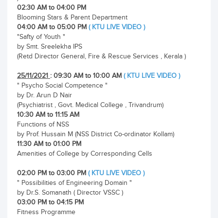
02:30 AM to 04:00 PM
Blooming Stars & Parent Department
04:00 AM to 05:00 PM
( KTU LIVE VIDEO )
"Safty of Youth "
by Smt. Sreelekha IPS
(Retd Director General, Fire & Rescue Services , Kerala )
25/11/2021
: 09:30 AM to 10:00 AM
( KTU LIVE VIDEO )
" Psycho Social Competence "
by Dr. Arun D Nair
(Psychiatrist , Govt. Medical College , Trivandrum)
10:30 AM to 11:15 AM
Functions of NSS
by Prof. Hussain M (NSS District Co-ordinator Kollam)
11:30 AM to 01:00 PM
Amenities of College by Corresponding Cells
02:00 PM to 03:00 PM
( KTU LIVE VIDEO )
" Possibilities of Engineering Domain "
by Dr.S. Somanath ( Director VSSC )
03:00 PM to 04:15 PM
Fitness Programme