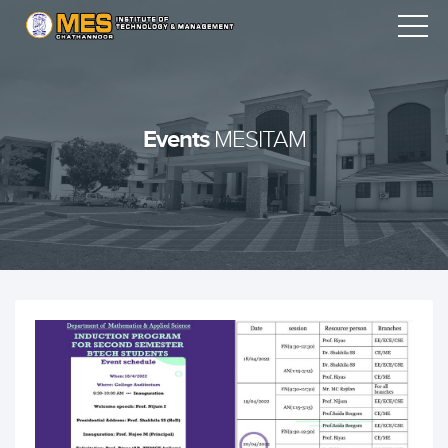
Events
MESITAM