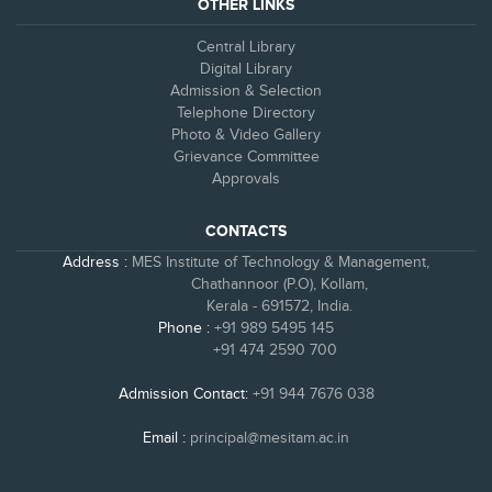
OTHER LINKS
Central Library
Digital Library
Admission & Selection
Telephone Directory
Photo & Video Gallery
Grievance Committee
Approvals
CONTACTS
Address :
MES Institute of Technology & Management,
Chathannoor (P.O), Kollam,
Kerala - 691572, India.
Phone :
+91 989 5495 145
+91 474 2590 700
Admission Contact:
+91 944 7676 038
Email :
principal@mesitam.ac.in