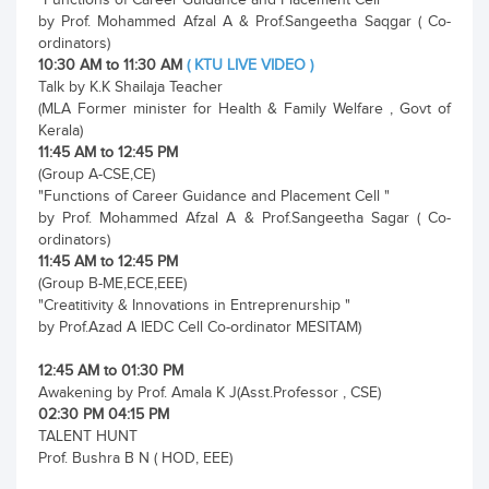
by Prof. Mohammed Afzal A & Prof.Sangeetha Saqgar ( Co-
ordinators)
10:30 AM to 11:30 AM
( KTU LIVE VIDEO )
Talk by K.K Shailaja Teacher
(MLA Former minister for Health & Family Welfare , Govt of
Kerala)
11:45 AM to 12:45 PM
(Group A-CSE,CE)
"Functions of Career Guidance and Placement Cell "
by Prof. Mohammed Afzal A & Prof.Sangeetha Sagar ( Co-
ordinators)
11:45 AM to 12:45 PM
(Group B-ME,ECE,EEE)
"Creatitivity & Innovations in Entreprenurship "
by Prof.Azad A IEDC Cell Co-ordinator MESITAM)
12:45 AM to 01:30 PM
Awakening by Prof. Amala K J(Asst.Professor , CSE)
02:30 PM 04:15 PM
TALENT HUNT
Prof. Bushra B N ( HOD, EEE)