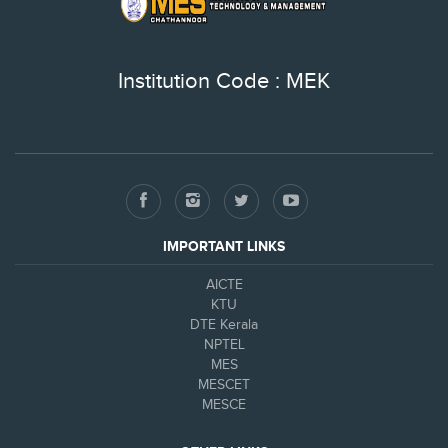
Institution Code : MEK
IMPORTANT LINKS
AICTE
KTU
DTE Kerala
NPTEL
MES
MESCET
MESCE