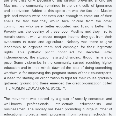
the elite class only. Because of this stratum prevailing among the
Muslims, the community remained in the dark cells of ignorance
and deprivation. Added to this spectrum was the fact that Muslim
girls and women were not even dare enough to come out of their
shells for fear that they would face ridicule from the other
communities who were better educated and living a better life.
Poverty was the destiny of these poor Muslims and they had to
remain content with whatever meager income they got from their
avocations in trade and agriculture. Nobody was there to give
leadership to organize them and campaign for their legitimate
rights. This pathetic plight continued for decades. After
independence, the situation started changing, though in a slow
pace. Some visionaries in the community started acquiring higher
education and in their minds dawned the idea of doing something
worthwhile for improving this poignant status of their counterparts.
A need for starting an organization to fight for their cause gradually
gathered ground and there emerged the great organization called
THE MUSLIM EDUCATIONAL SOCIETY.
The movement was started by a group of socially conscious and
well-known professionals, intellectuals, educationists and
businessmen. The society has been promoting a large number of
educational projects and programs from primary schools to