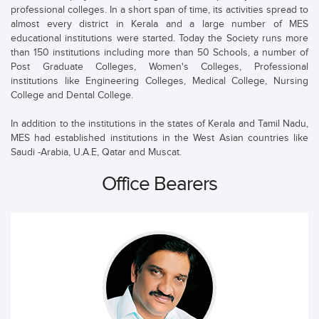
professional colleges. In a short span of time, its activities spread to
almost every district in Kerala and a large number of MES
educational institutions were started. Today the Society runs more
than 150 institutions including more than 50 Schools, a number of
Post Graduate Colleges, Women's Colleges, Professional
institutions like Engineering Colleges, Medical College, Nursing
College and Dental College.
In addition to the institutions in the states of Kerala and Tamil Nadu,
MES had established institutions in the West Asian countries like
Saudi -Arabia, U.A.E, Qatar and Muscat.
Office Bearers