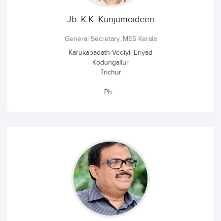
Jb. K.K. Kunjumoideen
General Secretary, MES Kerala
Karukapadath Vediyil Eriyad
Kodungallur
Trichur
Ph: .