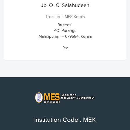
Jb. O. C. Salahudeen
Treasurer, MES Kerala
'Arcees'
P.O. Purangu
Malappuram – 679584, Kerala
Ph:
Institution Code : MEK