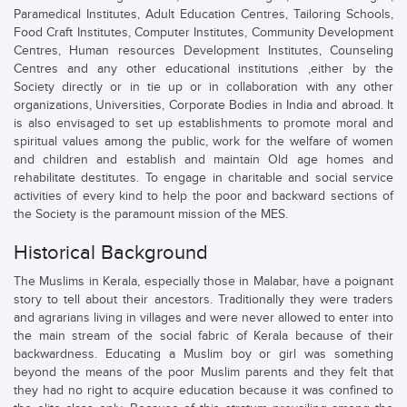
Paramedical Institutes, Adult Education Centres, Tailoring Schools,
Food Craft Institutes, Computer Institutes, Community Development
Centres, Human resources Development Institutes, Counseling
Centres and any other educational institutions ,either by the
Society directly or in tie up or in collaboration with any other
organizations, Universities, Corporate Bodies in India and abroad. It
is also envisaged to set up establishments to promote moral and
spiritual values among the public, work for the welfare of women
and children and establish and maintain Old age homes and
rehabilitate destitutes. To engage in charitable and social service
activities of every kind to help the poor and backward sections of
the Society is the paramount mission of the MES.
Historical Background
The Muslims in Kerala, especially those in Malabar, have a poignant
story to tell about their ancestors. Traditionally they were traders
and agrarians living in villages and were never allowed to enter into
the main stream of the social fabric of Kerala because of their
backwardness. Educating a Muslim boy or girl was something
beyond the means of the poor Muslim parents and they felt that
they had no right to acquire education because it was confined to