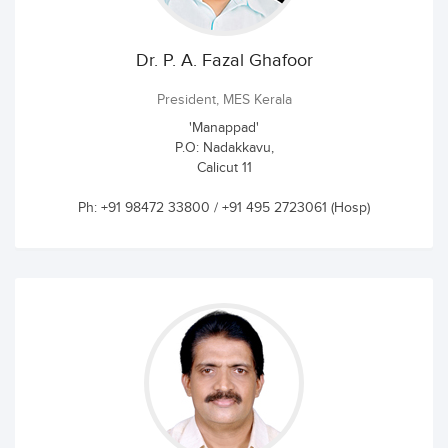
Dr. P. A. Fazal Ghafoor
President, MES Kerala
'Manappad'
P.O: Nadakkavu,
Calicut 11
Ph: +91 98472 33800 / +91 495 2723061 (Hosp)