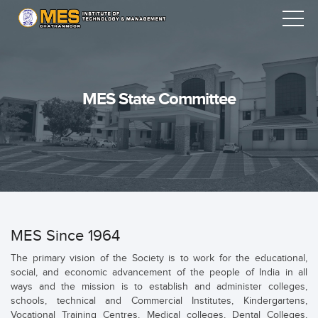
MES State Committee
MES Since 1964
The primary vision of the Society is to work for the educational,
social, and economic advancement of the people of India in all
ways and the mission is to establish and administer colleges,
schools, technical and Commercial Institutes, Kindergartens,
Vocational Training Centres, Medical colleges, Dental Colleges,