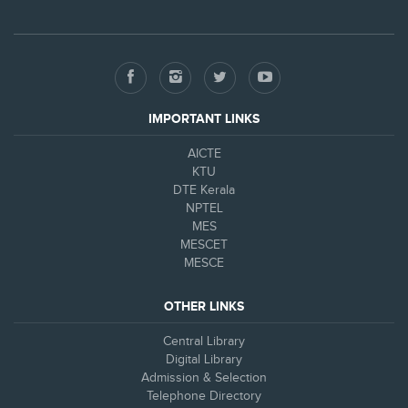
IMPORTANT LINKS
AICTE
KTU
DTE Kerala
NPTEL
MES
MESCET
MESCE
OTHER LINKS
Central Library
Digital Library
Admission & Selection
Telephone Directory