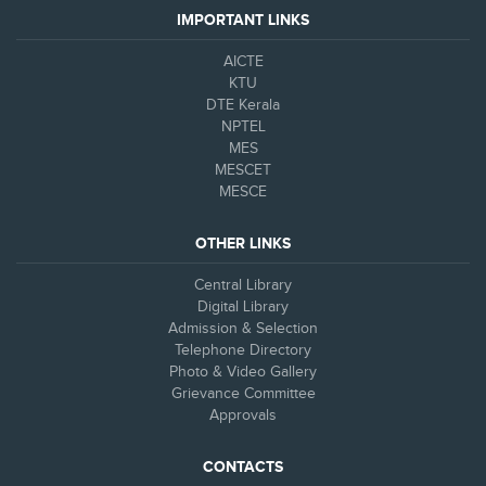
IMPORTANT LINKS
AICTE
KTU
DTE Kerala
NPTEL
MES
MESCET
MESCE
OTHER LINKS
Central Library
Digital Library
Admission & Selection
Telephone Directory
Photo & Video Gallery
Grievance Committee
Approvals
CONTACTS