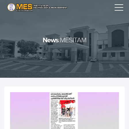
News
MESITAM