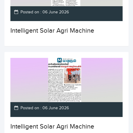
Posted on : 06 June 2026
Intelligent Solar Agri Machine
Posted on : 06 June 2026
Intelligent Solar Agri Machine