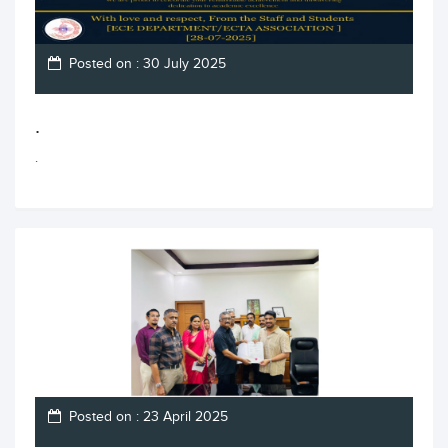
Posted on : 30 July 2025
.
.
Posted on : 23 April 2025