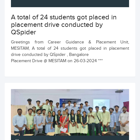
A total of 24 students got placed in
placement drive conducted by
QSpider
Greetings from Career Guidance & Placement Unit,
MESITAM, A total of 24 students got placed in placement
drive conducted by QSpider , Bangalore
Placement Drive @ MESITAM on 26-03-2024 ***