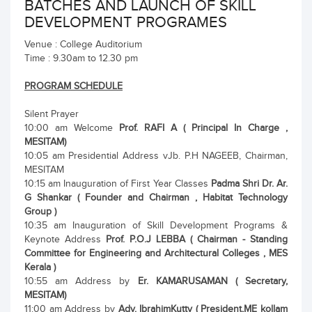
BATCHES AND LAUNCH OF SKILL
DEVELOPMENT PROGRAMES
Venue : College Auditorium
Time : 9.30am to 12.30 pm
PROGRAM SCHEDULE
Silent Prayer
10:00 am Welcome
Prof. RAFI A ( Principal In Charge ,
MESITAM)
10:05 am Presidential Address vJb. P.H NAGEEB, Chairman,
MESITAM
10:15 am Inauguration of First Year Classes
Padma Shri Dr. Ar.
G Shankar ( Founder and Chairman , Habitat Technology
Group )
10:35 am Inauguration of Skill Development Programs &
Keynote Address
Prof. P.O.J LEBBA ( Chairman - Standing
Committee for Engineering and Architectural Colleges , MES
Kerala )
10:55 am Address by
Er. KAMARUSAMAN ( Secretary,
MESITAM)
11:00 am Address by
Adv. IbrahimKutty ( President,ME kollam