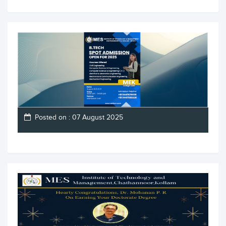
Posted on : 07 August 2025