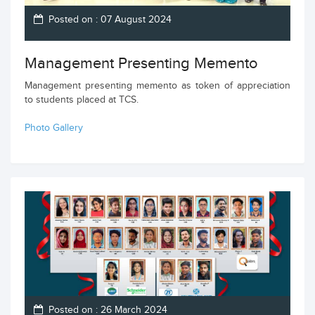
Posted on : 07 August 2024
Management Presenting Memento
Management presenting memento as token of appreciation
to students placed at TCS.
Photo Gallery
Posted on : 26 March 2024