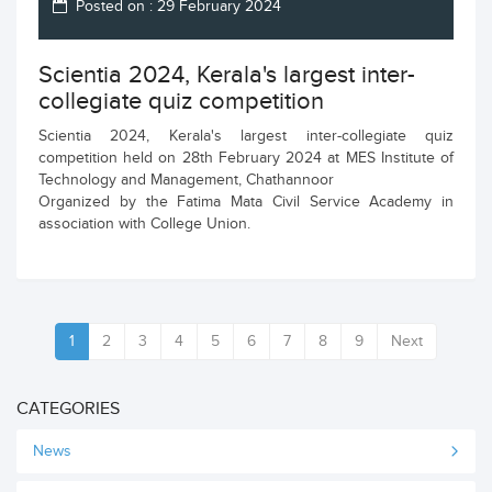
Posted on : 29 February 2024
Scientia 2024, Kerala's largest inter-
collegiate quiz competition
Scientia 2024, Kerala's largest inter-collegiate quiz
competition held on 28th February 2024 at MES Institute of
Technology and Management, Chathannoor
Organized by the Fatima Mata Civil Service Academy in
association with College Union.
1
2
3
4
5
6
7
8
9
Next
CATEGORIES
News