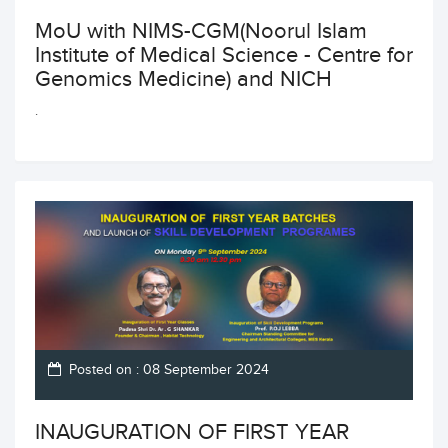
MoU with NIMS-CGM(Noorul Islam
Institute of Medical Science - Centre for
Genomics Medicine) and NICH
.
Posted on : 08 September 2024
INAUGURATION OF FIRST YEAR