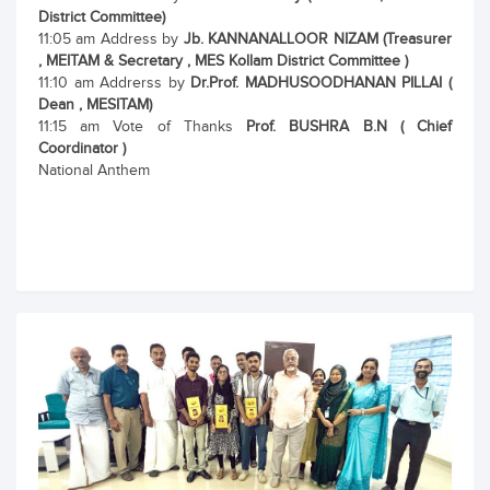
District Committee)
11:05 am Address by
Jb. KANNANALLOOR NIZAM (Treasurer
, MEITAM & Secretary , MES Kollam District Committee )
11:10 am Addrerss by
Dr.Prof. MADHUSOODHANAN PILLAI (
Dean , MESITAM)
11:15 am Vote of Thanks
Prof. BUSHRA B.N ( Chief
Coordinator )
National Anthem