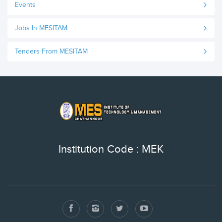
Events
Jobs In MESITAM
Tenders From MESITAM
Institution Code : MEK