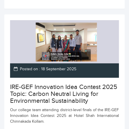
Posted on : 18 September 2025
IRE-GEF Innovation Idea Contest 2025
Topic: Carbon Neutral Living for
Environmental Sustainability
Our college team attending district-level finals of the IRE-GEF
Innovation Idea Contest 2025 at Hotel Shah International
Chinnakada Kollam.