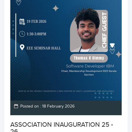
Posted on : 18 February 2026
ASSOCIATION INAUGURATION 25 -
26