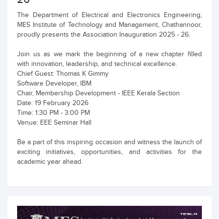
The Department of Electrical and Electronics Engineering,
MES Institute of Technology and Management, Chathannoor,
proudly presents the Association Inauguration 2025 - 26.
Join us as we mark the beginning of a new chapter filled
with innovation, leadership, and technical excellence.
Chief Guest: Thomas K Gimmy
Software Developer, IBM
Chair, Membership Development - IEEE Kerala Section
Date: 19 February 2026
Time: 1:30 PM - 3:00 PM
Venue: EEE Seminar Hall
Be a part of this inspiring occasion and witness the launch of
exciting initiatives, opportunities, and activities for the
academic year ahead.