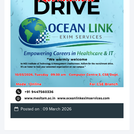
Posted on : 09 March 2026