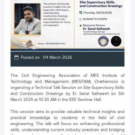
Posted on : 04 March 2026
The Civil Engineering Association of MES Institute of
Technology and Management (MESITAM), Chathannoor is
organizing a Technical Talk Session on Site Supervisory Skills
and Construction Drawings by Er. Sanal Satheesh on 5th
March 2025 at 10:30 AM in the EEE Seminar Hall.
This session aims to provide valuable technical insights and
practical knowledge to students in the field of civil
engineering. The talk will focus on enhancing professional
skills, understanding current industry practices and bridging