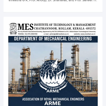
Vineetha G R, Prof. Anoop, Dr. Shanavas, and Prof. Saheer H.