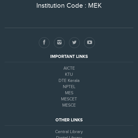
Institution Code : MEK
IMPORTANT LINKS
AICTE
KTU
DTE Kerala
NPTEL
MES
MESCET
MESCE
OTHER LINKS
Central Library
Digital Library