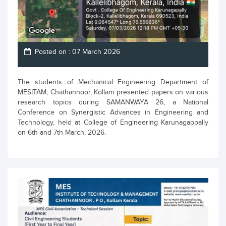
Posted on : 07 March 2026
The students of Mechanical Engineering Department of
MESITAM, Chathannoor, Kollam presented papers on various
research topics during SAMANWAYA 26, a National
Conference on Synergistic Advances in Engineering and
Technology, held at College of Engineering Karunagappally
on 6th and 7th March, 2026.