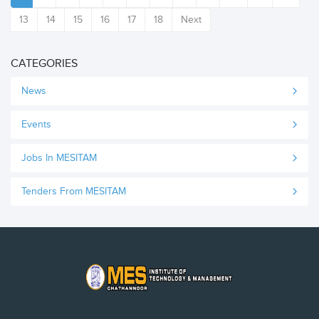
13
14
15
16
17
18
Next
CATEGORIES
News
Events
Jobs In MESITAM
Tenders From MESITAM