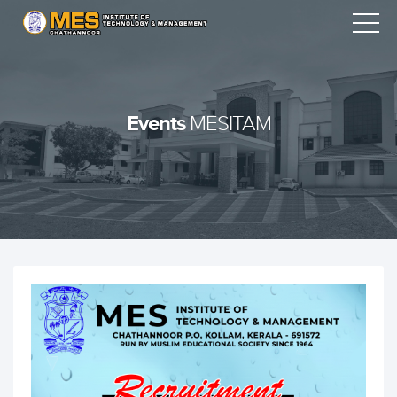
Events
MESITAM