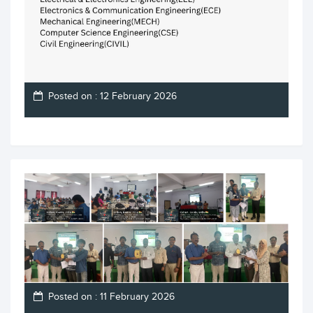
Posted on : 12 February 2026
Posted on : 11 February 2026