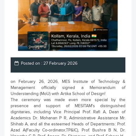
Posted on : 27 February 2026
on February 26, 2026, MES Institute of Technology &
Management officially signed a Memorandum of
Understanding (MoU) with Artika School of Design!
The ceremony was made even more special by the
presence and support of MESITAM's distinguished
dignitaries, including Vice Principal Prof. Rafi A, Dean of
Academics Dr. Mohanan P R, Administrative Assistance Mr.
Shihab A, and all the esteemed Heads of Departments: Prof.
Azad A(Faculty Co-ordinator,TP&IC), Prof. Bushra B N, Dr.