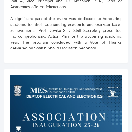
Rafi A, Vice Principal and Dr. Mohanan P R, Dean of
Academics offered felicitations.
A significant part of the event was dedicated to honouring
students for their outstanding academic and extracurricular
achievements. Prof. Devika S D, Staff Secretary presented
the comprehensive Action Plan for the upcoming academic
year. The program concluded with a Vote of Thanks
delivered by Shahin Sha, Association Secretary.