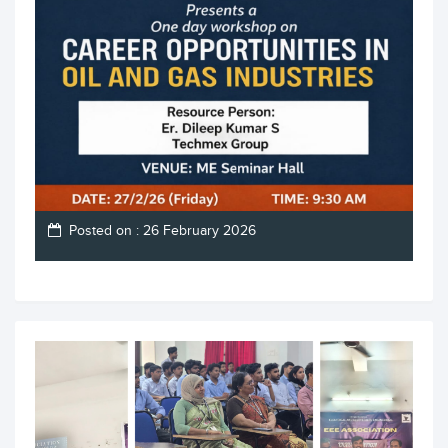
Posted on : 26 February 2026