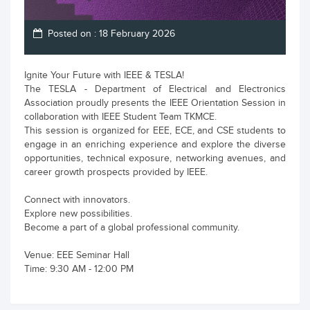
Posted on : 18 February 2026
Ignite Your Future with IEEE & TESLA!
The TESLA - Department of Electrical and Electronics
Association proudly presents the IEEE Orientation Session in
collaboration with IEEE Student Team TKMCE.
This session is organized for EEE, ECE, and CSE students to
engage in an enriching experience and explore the diverse
opportunities, technical exposure, networking avenues, and
career growth prospects provided by IEEE.
Connect with innovators.
Explore new possibilities.
Become a part of a global professional community.
Venue: EEE Seminar Hall
Time: 9:30 AM - 12:00 PM