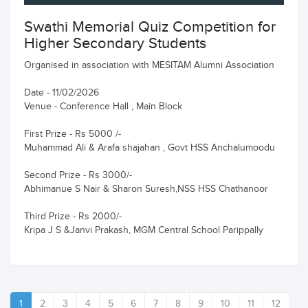
Swathi Memorial Quiz Competition for
Higher Secondary Students
Organised in association with MESITAM Alumni Association
Date - 11/02/2026
Venue - Conference Hall , Main Block
First Prize - Rs 5000 /-
Muhammad Ali & Arafa shajahan , Govt HSS Anchalumoodu
Second Prize - Rs 3000/-
Abhimanue S Nair & Sharon Suresh,NSS HSS Chathanoor
Third Prize - Rs 2000/-
Kripa J S &Janvi Prakash, MGM Central School Parippally
1
2
3
4
5
6
7
8
9
10
11
12