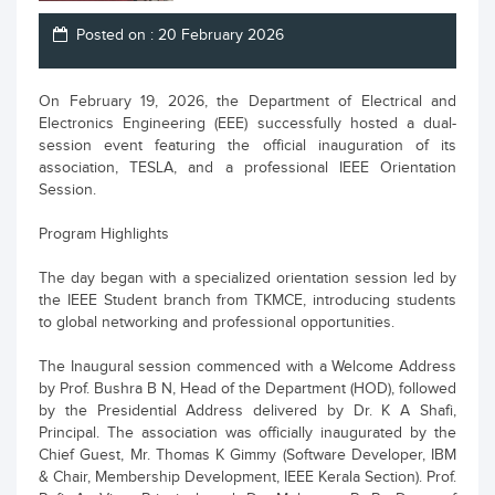
Posted on : 20 February 2026
On February 19, 2026, the Department of Electrical and
Electronics Engineering (EEE) successfully hosted a dual-
session event featuring the official inauguration of its
association, TESLA, and a professional IEEE Orientation
Session.
Program Highlights
The day began with a specialized orientation session led by
the IEEE Student branch from TKMCE, introducing students
to global networking and professional opportunities.
The Inaugural session commenced with a Welcome Address
by Prof. Bushra B N, Head of the Department (HOD), followed
by the Presidential Address delivered by Dr. K A Shafi,
Principal. The association was officially inaugurated by the
Chief Guest, Mr. Thomas K Gimmy (Software Developer, IBM
& Chair, Membership Development, IEEE Kerala Section). Prof.