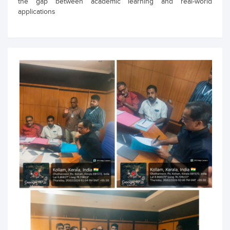
the gap between academic learning and real-world
applications